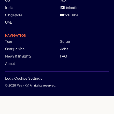
US
X
India
LinkedIn
Singapore
YouTube
UAE
NAVIGATION
Team
Surge
Companies
Jobs
News & Insights
FAQ
About
Legal
Cookies Settings
©
2026
Peak XV. All rights reserved.