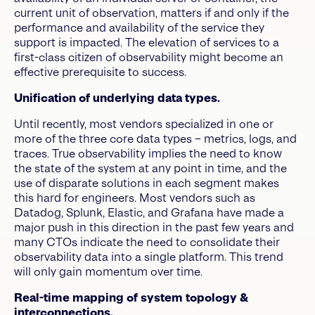
current unit of observation, matters if and only if the
performance and availability of the service they
support is impacted. The elevation of services to a
first-class citizen of observability might become an
effective prerequisite to success.
Unification of underlying data types.
Until recently, most vendors specialized in one or
more of the three core data types – metrics, logs, and
traces. True observability implies the need to know
the state of the system at any point in time, and the
use of disparate solutions in each segment makes
this hard for engineers. Most vendors such as
Datadog, Splunk, Elastic, and Grafana have made a
major push in this direction in the past few years and
many CTOs indicate the need to consolidate their
observability data into a single platform. This trend
will only gain momentum over time.
Real-time mapping of system topology &
interconnections.