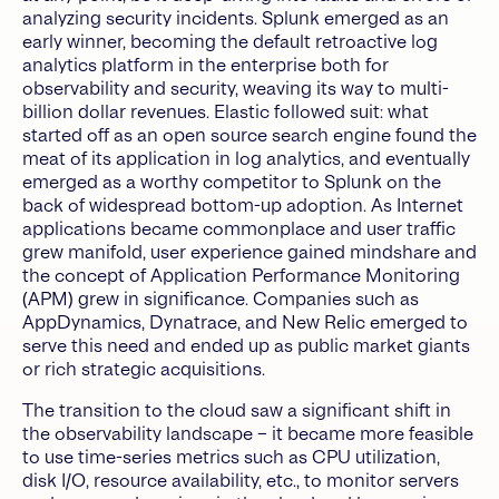
analyzing security incidents. Splunk emerged as an
early winner, becoming the default retroactive log
analytics platform in the enterprise both for
observability and security, weaving its way to multi-
billion dollar revenues. Elastic followed suit: what
started off as an open source search engine found the
meat of its application in log analytics, and eventually
emerged as a worthy competitor to Splunk on the
back of widespread bottom-up adoption. As Internet
applications became commonplace and user traffic
grew manifold, user experience gained mindshare and
the concept of Application Performance Monitoring
(APM) grew in significance. Companies such as
AppDynamics, Dynatrace, and New Relic emerged to
serve this need and ended up as public market giants
or rich strategic acquisitions.
The transition to the cloud saw a significant shift in
the observability landscape – it became more feasible
to use time-series metrics such as CPU utilization,
disk I/O, resource availability, etc., to monitor servers