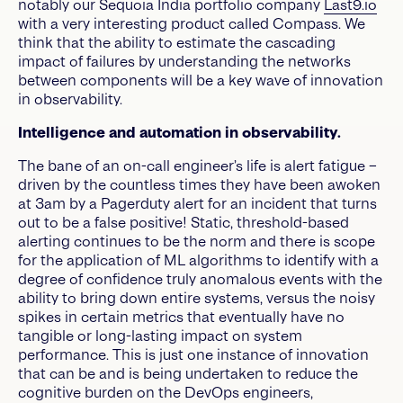
notably our Sequoia India portfolio company
Last9.io
with a very interesting product called Compass. We
think that the ability to estimate the cascading
impact of failures by understanding the networks
between components will be a key wave of innovation
in observability.
Intelligence and automation in observability.
The bane of an on-call engineer’s life is alert fatigue –
driven by the countless times they have been awoken
at 3am by a Pagerduty alert for an incident that turns
out to be a false positive! Static, threshold-based
alerting continues to be the norm and there is scope
for the application of ML algorithms to identify with a
degree of confidence truly anomalous events with the
ability to bring down entire systems, versus the noisy
spikes in certain metrics that eventually have no
tangible or long-lasting impact on system
performance. This is just one instance of innovation
that can be and is being undertaken to reduce the
cognitive burden on the DevOps engineers,