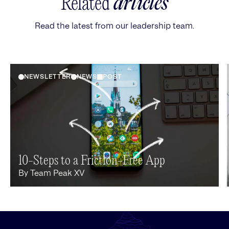
Related
articles
Read the latest from our leadership team.
NEWSLETTER
NEWS
POST
10-Steps to a Friction-Free App
By
Team Peak XV