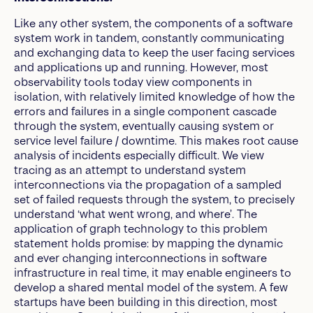
Like any other system, the components of a software
system work in tandem, constantly communicating
and exchanging data to keep the user facing services
and applications up and running. However, most
observability tools today view components in
isolation, with relatively limited knowledge of how the
errors and failures in a single component cascade
through the system, eventually causing system or
service level failure / downtime. This makes root cause
analysis of incidents especially difficult. We view
tracing as an attempt to understand system
interconnections via the propagation of a sampled
set of failed requests through the system, to precisely
understand ‘what went wrong, and where’. The
application of graph technology to this problem
statement holds promise: by mapping the dynamic
and ever changing interconnections in software
infrastructure in real time, it may enable engineers to
develop a shared mental model of the system. A few
startups have been building in this direction, most