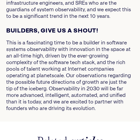
infrastructure engineers, and SREs who are the
guardians of system observability, and we expect this
to be a significant trend in the next 10 years.
BUILDERS, GIVE US A SHOUT!
This is a fascinating time to be a builder in software
systems observability with innovation in the space at
an all-time high, driven by the ever-growing
complexity of the software tech stack, and the rich
pools of talent working at Internet companies
operating at planetscale. Our observations regarding
the possible future directions of growth are just the
tip of the iceberg. Observability in 2030 will be far
more advanced, intelligent, automated, and unified
than it is today, and we are excited to partner with
founders who are driving its evolution.