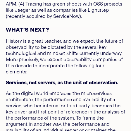
APM. (4) Tracing has green shoots with OSS projects
like Jaeger as well as companies like Lightstep
(recently acquired by ServiceNow).
WHAT’S NEXT?
History is a great teacher, and we expect the future of
observability to be dictated by the several key
technological and mindset shifts currently underway.
More precisely, we expect observability companies of
this decade to incorporate the following four
elements:
Services, not servers, as the unit of observation.
As the digital world embraces the microservices
architecture, the performance and availability of a
service, whether internal or third party, becomes the
key driver and first point of reference in the analysis of
the performance of the system. To frame the
argument in another way, the performance and
availability of an individual server or container, the