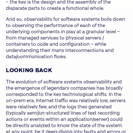
– the key is the design and the assembly of the
disparate parts to create a functional whole.
And so, observability for software systems boils down
to observing the performance of each of the
underlying components in play at a granular level –
from managed services to physical servers /
containers to code and configuration – while
understanding their many interconnections and
data/communication flows.
LOOKING BACK
The evolution of software systems observability and
the emergence of legendary companies has broadly
corresponded to the key technological shifts. In the
on-prem era, Internet traffic was relatively low, servers
were relatively few, and the logs they generated
(typically semi/un-structured lines of text recording
actions or events within an application/server) could
be directly analyzed to know the state of the system
at any point, be it deep-diving into faults and errors or