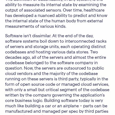
ability to measure its internal state by examining the
output of associated sensors. Over time, healthcare
has developed a nuanced ability to predict and know
the internal state of the human body from external
measurements of various kinds.
Software isn’t dissimilar. At the end of the day,
software systems boil down to interconnected racks
of servers and storage units, each operating distinct
codebases and hosting various data stores. Two
decades ago, all of the servers and almost the entire
codebase belonged to the software company in
question. Now, the servers are outsourced to public
cloud vendors and the majority of the codebase
running on these servers is third party, typically in the
form of open source code or managed cloud services,
with only a small but critical segment of the codebase
written by the company governing the application’s
core business logic. Building software today is very
much like building a car or an airplane – parts can be
manufactured and managed per spec by third parties