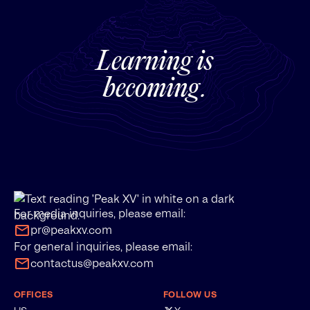
Learning is
becoming.
For media inquiries, please email:
pr@peakxv.com
For general inquiries, please email:
contactus@peakxv.com
OFFICES
FOLLOW US