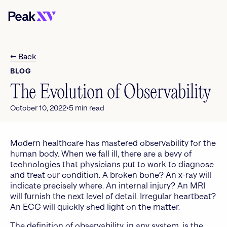
← Back
BLOG
The Evolution of Observability
•
October 10, 2022
5
min read
Modern healthcare has mastered observability for the
human body. When we fall ill, there are a bevy of
technologies that physicians put to work to diagnose
and treat our condition. A broken bone? An x-ray will
indicate precisely where. An internal injury? An MRI
will furnish the next level of detail. Irregular heartbeat?
An ECG will quickly shed light on the matter.
The definition of observability, in any system, is the