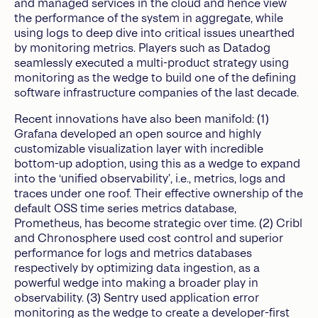
and managed services in the cloud and hence view
the performance of the system in aggregate, while
using logs to deep dive into critical issues unearthed
by monitoring metrics. Players such as Datadog
seamlessly executed a multi-product strategy using
monitoring as the wedge to build one of the defining
software infrastructure companies of the last decade.
Recent innovations have also been manifold: (1)
Grafana developed an open source and highly
customizable visualization layer with incredible
bottom-up adoption, using this as a wedge to expand
into the ‘unified observability’, i.e., metrics, logs and
traces under one roof. Their effective ownership of the
default OSS time series metrics database,
Prometheus, has become strategic over time. (2) Cribl
and Chronosphere used cost control and superior
performance for logs and metrics databases
respectively by optimizing data ingestion, as a
powerful wedge into making a broader play in
observability. (3) Sentry used application error
monitoring as the wedge to create a developer-first