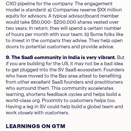
CXO pipeline for the company. The engagement
model is standard: a) Companies reserve $XX million
equity for advisors. A typical advisor/board member
would take $50,000- $200,000 shares vested over
two years. In return, they will spend a certain number
of hours per month with your team. b) Some
folks like
to invest in the company they advise. They help open
doors to potential customers and provide advice.
9. The SaaS community in India is very vibrant.
But
if you are building for the US, it may not be a bad idea
to get plugged into the SV SaaS ecosystem. Founders
who have moved to the Bay area attest to benefiting
from other excellent SaaS founders and practitioners
who surround them. This community accelerates
learning, shortens feedback cycles and helps build a
world-class org. Proximity to customers helps too.
Having a leg in SV could help build a global team and
work closely with customers.
LEARNINGS ON GTM