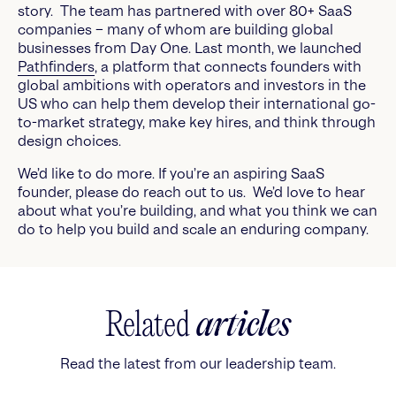
story. The team has partnered with over 80+ SaaS
companies – many of whom are building global
businesses from Day One. Last month, we launched
Pathfinders
, a platform that connects founders with
global ambitions with operators and investors in the
US who can help them develop their international go-
to-market strategy, make key hires, and think through
design choices.
We’d like to do more. If you’re an aspiring SaaS
founder, please do reach out to us. We’d love to hear
about what you’re building, and what you think we can
do to help you build and scale an enduring company.
Related
articles
Read the latest from our leadership team.