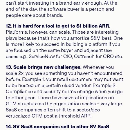
can’t start investing in a brand early enough. At the
end of the day, the software buyer is a person and
people care about brands.
12. It is hard for a tool to get to $1 billion ARR.
Platforms, however, can scale. Those are interesting
plays because that’s how you amortize S&M best. One
is more likely to succeed in building a platform if you
are focused on the same buyer and adjacent use
cases e.g., ServiceNow for CIO, Outreach for CRO etc.
13. Scale brings new challenges.
Whenever you
scale 2x, you see something you haven’t encountered
before. Example 1: your retail customers may not want
to be hosted on a certain cloud vendor. Example 2:
Compliance and security norms change when you go
to other geos. These have several implications on
GTM structure as the organization scales – very large
SaaS companies often shift to a sector/geo
verticalized GTM post a threshold ARR.
14. SV SaaS companies sell to other SV SaaS