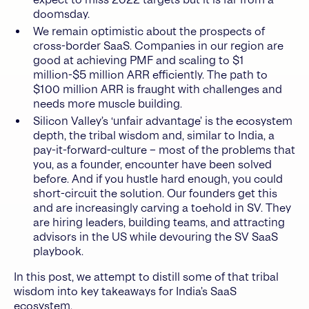
doomsday.
We remain optimistic about the prospects of
cross-border SaaS. Companies in our region are
good at achieving PMF and scaling to $1
million-$5 million ARR efficiently. The path to
$100 million ARR is fraught with challenges and
needs more muscle building.
Silicon Valley’s ‘unfair advantage’ is the ecosystem
depth, the tribal wisdom and, similar to India, a
pay-it-forward-culture – most of the problems that
you, as a founder, encounter have been solved
before. And if you hustle hard enough, you could
short-circuit the solution. Our founders get this
and are increasingly carving a toehold in SV. They
are hiring leaders, building teams, and attracting
advisors in the US while devouring the SV SaaS
playbook.
In this post, we attempt to distill some of that tribal
wisdom into key takeaways for India’s SaaS
ecosystem.