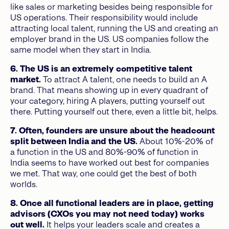
like sales or marketing besides being responsible for
US operations. Their responsibility would include
attracting local talent, running the US and creating an
employer brand in the US. US companies follow the
same model when they start in India.
6. The US is an extremely competitive talent
market.
To attract A talent, one needs to build an A
brand. That means showing up in every quadrant of
your category, hiring A players, putting yourself out
there. Putting yourself out there, even a little bit, helps.
7. Often, founders are unsure about the headcount
split between India and the US.
About 10%-20% of
a function in the US and 80%-90% of function in
India seems to have worked out best for companies
we met. That way, one could get the best of both
worlds.
8. Once all functional leaders are in place, getting
advisors (CXOs you may not need today) works
out well.
It helps your leaders scale and creates a