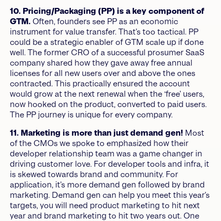
10. Pricing/Packaging (PP) is a key component of
GTM.
Often, founders see PP as an economic
instrument for value transfer. That’s too tactical. PP
could be a strategic enabler of GTM scale up if done
well. The former CRO of a successful prosumer SaaS
company shared how they gave away free annual
licenses for all new users over and above the ones
contracted. This practically ensured the account
would grow at the next renewal when the ‘free’ users,
now hooked on the product, converted to paid users.
The PP journey is unique for every company.
11. Marketing is more than just demand gen!
Most
of the CMOs we spoke to emphasized how their
developer relationship team was a game changer in
driving customer love. For developer tools and infra, it
is skewed towards brand and community. For
application, it’s more demand gen followed by brand
marketing. Demand gen can help you meet this year’s
targets, you will need product marketing to hit next
year and brand marketing to hit two years out. One