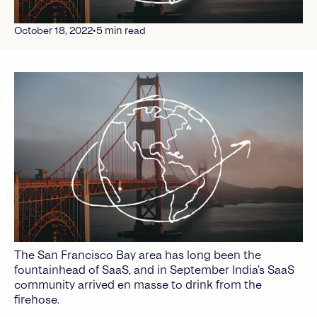
•
October 18, 2022
5
min read
The San Francisco Bay area has long been the
fountainhead of SaaS, and in September India’s SaaS
community arrived en masse to drink from the
firehose.