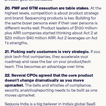
20. PMF and GTM execution are table stakes.
At the
highest levels, competition is about product strategy
and brand. Sequencing products is key. Building for
the same buyer persona even if their user persona is
different works well. Product leaders of $100 million-
plus ARR companies started thinking about Act 2 at
$20 million-$40 million ARR. Act 2 leverages on Act
1’s strengths..
21. Picking early customers is very strategic.
If you
pick tech-first companies, they accelerate your
roadmap and raise the bar on your product/tech
team. This becomes an advantage over time.
22. Several CPOs agreed that the core product
doesn’t change dramatically as you move
upmarket.
The bells and whistles of compliance,
security, analytics/reporting needs to be built as one
moves upmarket.
Sequoia India is a big believer in India’s global SaaS