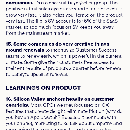
companies.
It’s a close-knit buyer/seller group. The
positive is that sales cycles are shorter and one could
grow very fast. It also helps you iterate on the product
very fast. The flip is SV accounts for 5% of the SaaS
market, so too much focus on SV keeps you away
from the mainstream market.
15. Some companies do very creative things
around renewals
to incentivize Customer Success
teams to renew early, which is powerful in the current
climate. Some give their customers free access to
their entire suite of products a quarter before renewal
to catalyze upsell at renewal.
LEARNINGS ON PRODUCT
16. Silicon Valley anchors heavily on customer
centricity.
Most CPOs we met focussed on CX –
features that create delight, eliminate friction (why do
you buy an Apple watch? Because it connects with
your phone), marketing folks talk about empathy and
messaging that resonates with customers, sales