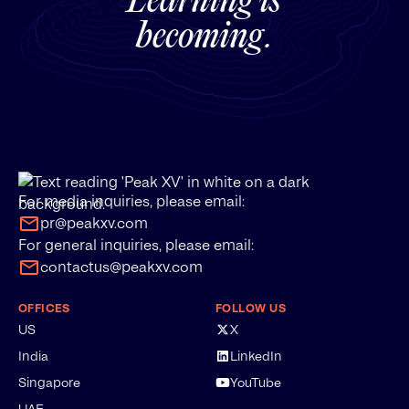
Learning is
becoming.
For media inquiries, please email:
pr@peakxv.com
For general inquiries, please email:
contactus@peakxv.com
OFFICES
FOLLOW US
US
X
India
LinkedIn
Singapore
YouTube
UAE