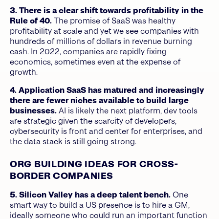
3. There is a clear shift towards profitability in the
Rule of 40.
The promise of SaaS was healthy
profitability at scale and yet we see companies with
hundreds of millions of dollars in revenue burning
cash. In 2022, companies are rapidly fixing
economics, sometimes even at the expense of
growth.
4. Application SaaS has matured and increasingly
there are fewer niches available to build large
businesses.
AI is likely the next platform, dev tools
are strategic given the scarcity of developers,
cybersecurity is front and center for enterprises, and
the data stack is still going strong.
ORG BUILDING IDEAS FOR CROSS-
BORDER COMPANIES
5. Silicon Valley has a deep talent bench.
One
smart way to build a US presence is to hire a GM,
ideally someone who could run an important function