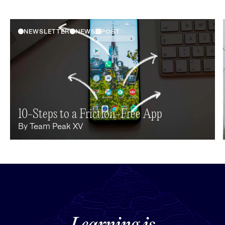
NEWSLETTER
NEWS
POST
10-Steps to a Friction-Free App
By
Team Peak XV