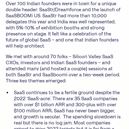
Over 100 Indian founders were in town for a unique
double header: SaaStr/Dreamforce and the launch of
SaaSBOOMi US. SaaStr had more than 10,000
delegates this year and India was well represented,
with 5%-10% of exhibition booths and strong
presence on stage. It felt like a celebration of the
future of global SaaS – and one that Indian founders
will help architect.
We met with around 70 folks – Silicon Valley SaaS
CXOs, investors and Indian SaaS founders – and
attended many (and hosted a couple) sessions at
both SaaStr and SaaSboomi over a two-week period.
Three key themes emerged:
SaaS continues to be a fertile ground despite the
2022 ‘SaaS-acre’. There are 35 SaaS companies
with over $1 billion ARR and 300-plus with over
$100 million ARR
.
SaaS has never been bigger,
and growth is secular. The spending slowdown is
real but there is no log jam. Most companies
expect to miss 2022 targets but it is far from a