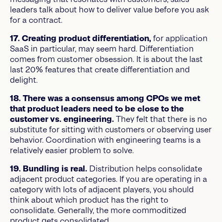
leaders talk about how to deliver value before you ask
for a contract.
17. Creating product differentiation,
for application
SaaS in particular, may seem hard. Differentiation
comes from customer obsession. It is about the last
last 20% features that create differentiation and
delight.
18. There was a consensus among CPOs we met
that product leaders need to be close to the
customer vs. engineering.
They felt that there is no
substitute for sitting with customers or observing user
behavior. Coordination with engineering teams is a
relatively easier problem to solve.
19. Bundling is real.
Distribution helps consolidate
adjacent product categories. If you are operating in a
category with lots of adjacent players, you should
think about which product has the right to
consolidate. Generally, the more commoditized
product gets consolidated.