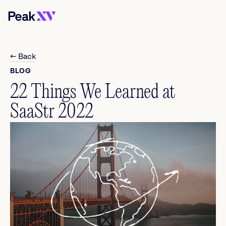
← Back
BLOG
22 Things We Learned at
SaaStr 2022