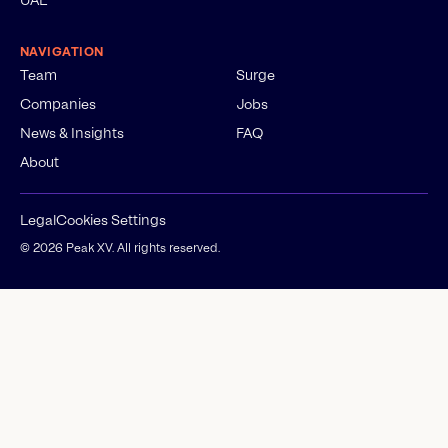
NAVIGATION
Team
Surge
Companies
Jobs
News & Insights
FAQ
About
Legal
Cookies Settings
©
2026
Peak XV. All rights reserved.