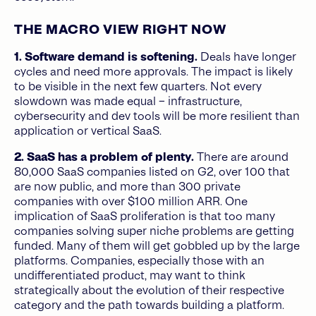
THE MACRO VIEW RIGHT NOW
1.
Software demand is softening.
Deals have longer
cycles and need more approvals. The impact is likely
to be visible in the next few quarters. Not every
slowdown was made equal – infrastructure,
cybersecurity and dev tools will be more resilient than
application or vertical SaaS.
2. SaaS has a problem of plenty.
There are around
80,000 SaaS companies listed on G2, over 100 that
are now public, and more than 300 private
companies with over $100 million ARR. One
implication of SaaS proliferation is that too many
companies solving super niche problems are getting
funded. Many of them will get gobbled up by the large
platforms. Companies, especially those with an
undifferentiated product, may want to think
strategically about the evolution of their respective
category and the path towards building a platform.