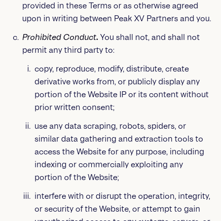
provided in these Terms or as otherwise agreed
upon in writing between Peak XV Partners and you.
Prohibited Conduct
.
You shall not, and shall not
permit any third party to:
copy, reproduce, modify, distribute, create
derivative works from, or publicly display any
portion of the Website IP or its content without
prior written consent;
use any data scraping, robots, spiders, or
similar data gathering and extraction tools to
access the Website for any purpose, including
indexing or commercially exploiting any
portion of the Website;
interfere with or disrupt the operation, integrity,
or security of the Website, or attempt to gain