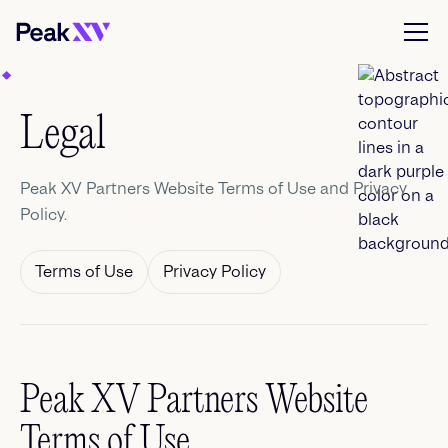
Legal
Peak XV Partners Website Terms of Use and Privacy
Policy.
Terms of Use
Privacy Policy
Peak XV Partners Website
Terms of Use