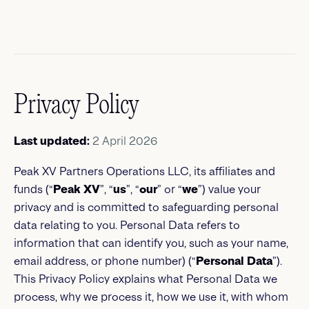
Privacy Policy
Last updated:
2 April 2026
Peak XV Partners Operations LLC, its affiliates and
funds (“
Peak XV
”, “
us
”, “
our
” or “
we
”) value your
privacy and is committed to safeguarding personal
data relating to you. Personal Data refers to
information that can identify you, such as your name,
email address, or phone number) (“
Personal Data
”).
This Privacy Policy explains what Personal Data we
process, why we process it, how we use it, with whom