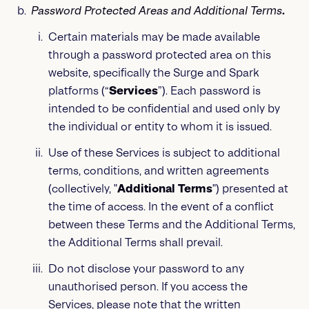
Password Protected Areas
and Additional Terms
.
Certain materials may be made available
through a password protected area on this
website, specifically the Surge and Spark
platforms (“
Services
”). Each password is
intended to be confidential and used only by
the individual or entity to whom it is issued.
Use of these Services is subject to additional
terms, conditions, and written agreements
(collectively, "
Additional Terms
") presented at
the time of access. In the event of a conflict
between these Terms and the Additional Terms,
the Additional Terms shall prevail.
Do not disclose your password to any
unauthorised person. If you access the
Services, please note that the written