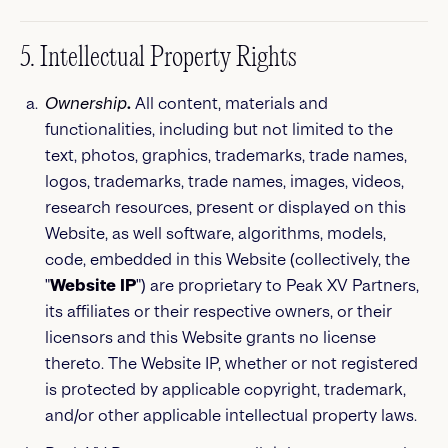
5. Intellectual Property Rights
Ownership
.
All content, materials and
functionalities, including but not limited to the
text, photos, graphics, trademarks, trade names,
logos, trademarks, trade names, images, videos,
research resources, present or displayed on this
Website, as well software, algorithms, models,
code, embedded in this Website (collectively, the
"
Website IP
") are proprietary to Peak XV Partners,
its affiliates or their respective owners, or their
licensors and this Website grants no license
thereto. The Website IP, whether or not registered
is protected by applicable copyright, trademark,
and/or other applicable intellectual property laws.