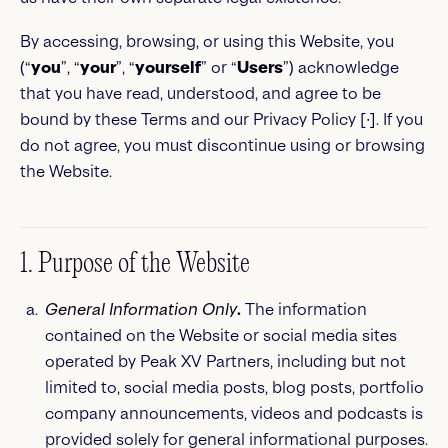
By accessing, browsing, or using this Website, you
(“
you
”, “
your
”, “
yourself
” or “
Users
”) acknowledge
that you have read, understood, and agree to be
bound by these Terms and our Privacy Policy [∙]. If you
do not agree, you must discontinue using or browsing
the Website.
1. Purpose of the Website
General Information Only
.
The information
contained on the Website or social media sites
operated by Peak XV Partners, including but not
limited to, social media posts, blog posts, portfolio
company announcements, videos and podcasts is
provided solely for general informational purposes.