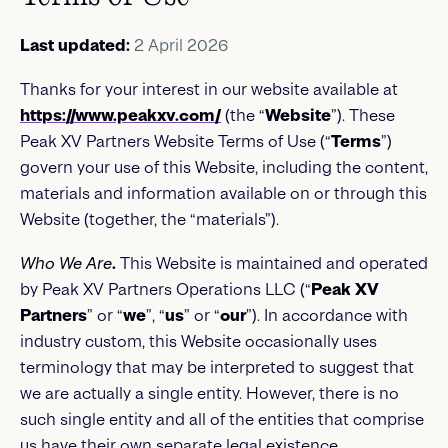
Last updated:
2 April 2026
Thanks for your interest in our website available at
https://www.peakxv.com/
(the “
Website
”). These
Peak XV Partners Website Terms of Use (“
Terms
”)
govern your use of this Website, including the content,
materials and information available on or through this
Website (together, the “materials”).
Who We Are
.
This Website is maintained and operated
by Peak XV Partners Operations LLC (“
Peak XV
Partners
” or “
we
”, “
us
” or “
our
”). In accordance with
industry custom, this Website occasionally uses
terminology that may be interpreted to suggest that
we are actually a single entity. However, there is no
such single entity and all of the entities that comprise
us have their own separate legal existence.