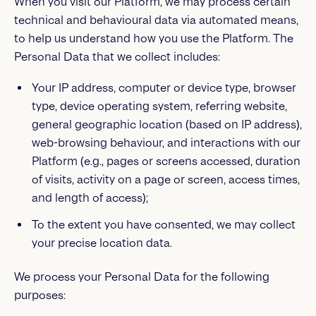
When you visit our Platform, we may process certain
technical and behavioural data via automated means,
to help us understand how you use the Platform. The
Personal Data that we collect includes:
Your IP address, computer or device type, browser
type, device operating system, referring website,
general geographic location (based on IP address),
web-browsing behaviour, and interactions with our
Platform (e.g., pages or screens accessed, duration
of visits, activity on a page or screen, access times,
and length of access);
To the extent you have consented, we may collect
your precise location data.
We process your Personal Data for the following
purposes: