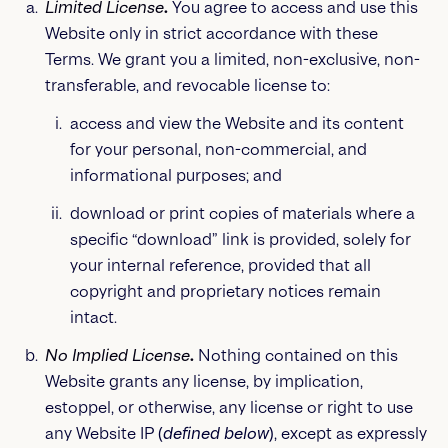
Limited License
.
You agree to access and use this
Website only in strict accordance with these
Terms. We grant you a limited, non-exclusive, non-
transferable, and revocable license to:
access and view the Website and its content
for your personal, non-commercial, and
informational purposes; and
download or print copies of materials where a
specific “download” link is provided, solely for
your internal reference, provided that all
copyright and proprietary notices remain
intact.
No Implied License
.
Nothing contained on this
Website grants any license, by implication,
estoppel, or otherwise, any license or right to use
any Website IP (
defined below
), except as expressly