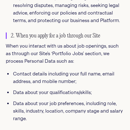
resolving disputes, managing risks, seeking legal
advice, enforcing our policies and contractual
terms, and protecting our business and Platform.
2. When you apply for a job through our Site
When you interact with us about job openings, such
as through our Site's ‘Portfolio Jobs’ section, we
process Personal Data such as:
Contact details including your full name, email
address, and mobile number;
Data about your qualifications/skills;
Data about your job preferences, including role,
skills, industry, location, company stage and salary
range.