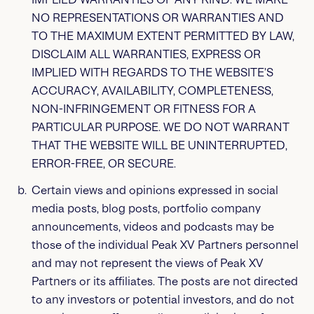
NO REPRESENTATIONS OR WARRANTIES AND
TO THE MAXIMUM EXTENT PERMITTED BY LAW,
DISCLAIM ALL WARRANTIES, EXPRESS OR
IMPLIED WITH REGARDS TO THE WEBSITE’S
ACCURACY, AVAILABILITY, COMPLETENESS,
NON-INFRINGEMENT OR FITNESS FOR A
PARTICULAR PURPOSE. WE DO NOT WARRANT
THAT THE WEBSITE WILL BE UNINTERRUPTED,
ERROR-FREE, OR SECURE.
Certain views and opinions expressed in social
media posts, blog posts, portfolio company
announcements, videos and podcasts may be
those of the individual Peak XV Partners personnel
and may not represent the views of Peak XV
Partners or its affiliates. The posts are not directed
to any investors or potential investors, and do not