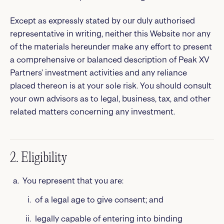
Except as expressly stated by our duly authorised
representative in writing, neither this Website nor any
of the materials hereunder make any effort to present
a comprehensive or balanced description of Peak XV
Partners’ investment activities and any reliance
placed thereon is at your sole risk. You should consult
your own advisors as to legal, business, tax, and other
related matters concerning any investment.
2. Eligibility
You represent that you are:
of a legal age to give consent; and
legally capable of entering into binding