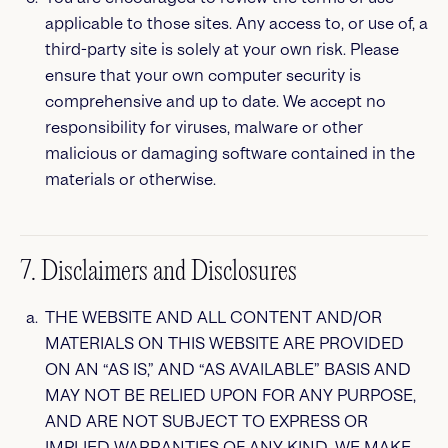
applicable to those sites. Any access to, or use of, a
third-party site is solely at your own risk. Please
ensure that your own computer security is
comprehensive and up to date. We accept no
responsibility for viruses, malware or other
malicious or damaging software contained in the
materials or otherwise.
7. Disclaimers and Disclosures
THE WEBSITE AND ALL CONTENT AND/OR
MATERIALS ON THIS WEBSITE ARE PROVIDED
ON AN “AS IS,” AND “AS AVAILABLE” BASIS AND
MAY NOT BE RELIED UPON FOR ANY PURPOSE,
AND ARE NOT SUBJECT TO EXPRESS OR
IMPLIED WARRANTIES OF ANY KIND. WE MAKE