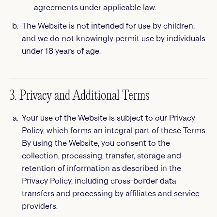
agreements under applicable law.
The Website is not intended for use by children,
and we do not knowingly permit use by individuals
under 18 years of age.
3. Privacy and Additional Terms
Your use of the Website is subject to our Privacy
Policy, which forms an integral part of these Terms.
By using the Website, you consent to the
collection, processing, transfer, storage and
retention of information as described in the
Privacy Policy, including cross-border data
transfers and processing by affiliates and service
providers.