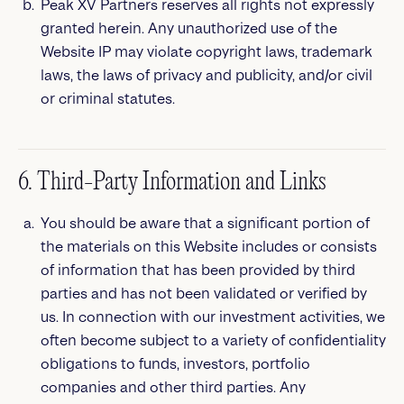
Peak XV Partners reserves all rights not expressly
granted herein. Any unauthorized use of the
Website IP may violate copyright laws, trademark
laws, the laws of privacy and publicity, and/or civil
or criminal statutes.
6. Third-Party Information and Links
You should be aware that a significant portion of
the materials on this Website includes or consists
of information that has been provided by third
parties and has not been validated or verified by
us. In connection with our investment activities, we
often become subject to a variety of confidentiality
obligations to funds, investors, portfolio
companies and other third parties. Any