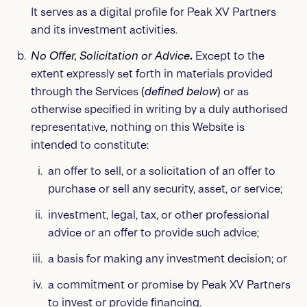
It serves as a digital profile for Peak XV Partners
and its investment activities.
No Offer, Solicitation or Advice
.
Except to the
extent expressly set forth in materials provided
through the Services (
defined below
) or as
otherwise specified in writing by a duly authorised
representative, nothing on this Website is
intended to constitute:
an offer to sell, or a solicitation of an offer to
purchase or sell any security, asset, or service;
investment, legal, tax, or other professional
advice or an offer to provide such advice;
a basis for making any investment decision; or
a commitment or promise by Peak XV Partners
to invest or provide financing.