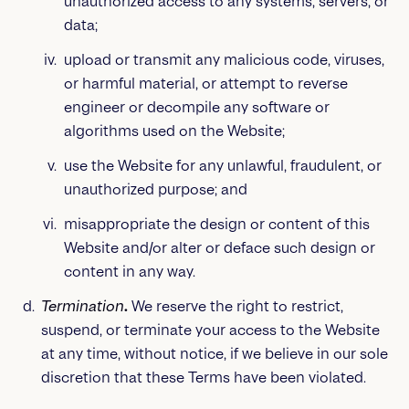
unauthorized access to any systems, servers, or
data;
upload or transmit any malicious code, viruses,
or harmful material, or attempt to reverse
engineer or decompile any software or
algorithms used on the Website;
use the Website for any unlawful, fraudulent, or
unauthorized purpose; and
misappropriate the design or content of this
Website and/or alter or deface such design or
content in any way.
Termination
.
We reserve the right to restrict,
suspend, or terminate your access to the Website
at any time, without notice, if we believe in our sole
discretion that these Terms have been violated.