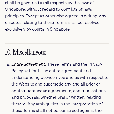
shall be governed in all respects by the laws of
Singapore, without regard to conflicts of laws
principles. Except as otherwise agreed in writing, any
disputes relating to these Terms shall be resolved
exclusively by courts in Singapore.
10. Miscellaneous
Entire agreement
.
These Terms and the Privacy
Policy, set forth the entire agreement and
understanding between you and us with respect to
the Website and supersede any and all prior or
contemporaneous agreements, communications
and proposals, whether oral or written, relating
thereto. Any ambiguities in the interpretation of
these Terms shall not be construed against the