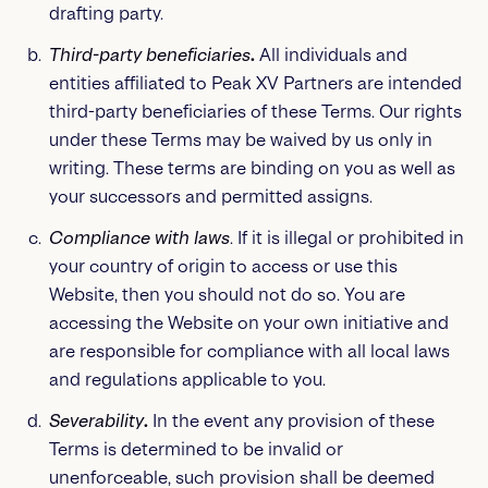
drafting party.
Third-party beneficiaries
.
All individuals and
entities affiliated to Peak XV Partners are intended
third-party beneficiaries of these Terms. Our rights
under these Terms may be waived by us only in
writing. These terms are binding on you as well as
your successors and permitted assigns.
Compliance with laws
. If it is illegal or prohibited in
your country of origin to access or use this
Website, then you should not do so. You are
accessing the Website on your own initiative and
are responsible for compliance with all local laws
and regulations applicable to you.
Severability
.
In the event any provision of these
Terms is determined to be invalid or
unenforceable, such provision shall be deemed