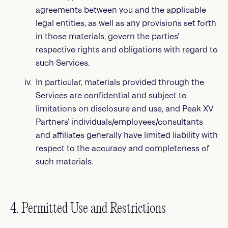
agreements between you and the applicable
legal entities, as well as any provisions set forth
in those materials, govern the parties’
respective rights and obligations with regard to
such Services.
In particular, materials provided through the
Services are confidential and subject to
limitations on disclosure and use, and Peak XV
Partners’ individuals/employees/consultants
and affiliates generally have limited liability with
respect to the accuracy and completeness of
such materials.
4. Permitted Use and Restrictions