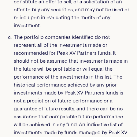
constitute an offer to sell, or a solicitation of an
offer to buy any securities, and may not be used or
relied upon in evaluating the merits of any
investment.
The portfolio companies identified do not
represent all of the investments made or
recommended for Peak XV Partners funds. It
should not be assumed that investments made in
the future will be profitable or will equal the
performance of the investments in this list. The
historical performance achieved by any prior
investments made by Peak XV Partners funds is
not a prediction of future performance or a
guarantee of future results, and there can be no
assurance that comparable future performance
will be achieved in any fund. An indicative list of
investments made by funds managed by Peak XV