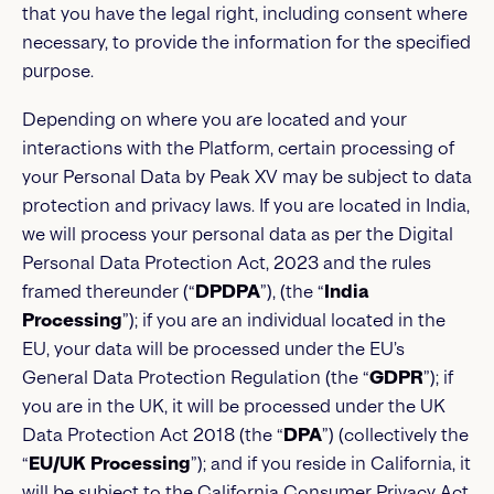
that you have the legal right, including consent where
necessary, to provide the information for the specified
purpose.
Depending on where you are located and your
interactions with the Platform, certain processing of
your Personal Data by Peak XV may be subject to data
protection and privacy laws. If you are located in India,
we will process your personal data as per the Digital
Personal Data Protection Act, 2023 and the rules
framed thereunder (“
DPDPA
”), (the “
India
Processing
”); if you are an individual located in the
EU, your data will be processed under the EU’s
General Data Protection Regulation (the “
GDPR
”); if
you are in the UK, it will be processed under the UK
Data Protection Act 2018 (the “
DPA
”) (collectively the
“
EU/UK Processing
”); and if you reside in California, it
will be subject to the California Consumer Privacy Act