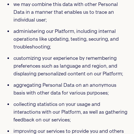
we may combine this data with other Personal
Data in a manner that enables us to trace an
individual user;
administering our Platform, including internal
operations like updating, testing, securing, and
troubleshooting;
customizing your experience by remembering
preferences such as language and region, and
displaying personalized content on our Platform;
aggregating Personal Data on an anonymous
basis with other data for various purposes;
collecting statistics on your usage and
interactions with our Platform, as well as gathering
feedback on our services;
improving our services to provide you and others