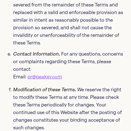
severed from the remainder of these Terms and
replaced with a valid and enforceable provision as
similar in intent as reasonably possible to the
provision so severed, and shall not cause the
invalidity or unenforceability of the remainder of
these Terms.
Contact Information
.
For any questions, concerns
or complaints regarding these Terms, please
contact:
Email:
pr@peakxv.com
Modification of these Terms
.
We reserve the right
to modify these Terms at any time. Please check
these Terms periodically for changes. Your
continued use of this Website after the posting of
changes constitutes your binding acceptance of
such changes.