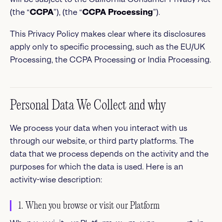
(the “
CCPA
”), (the “
CCPA Processing
”).
This Privacy Policy makes clear where its disclosures
apply only to specific processing, such as the EU/UK
Processing, the CCPA Processing or India Processing.
Personal Data We Collect and why
We process your data when you interact with us
through our website, or third party platforms. The
data that we process depends on the activity and the
purposes for which the data is used. Here is an
activity-wise description:
1. When you browse or visit our Platform