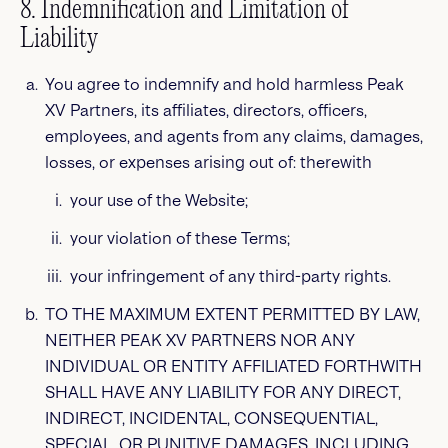
8. Indemnification and Limitation of
Liability
You agree to indemnify and hold harmless Peak
XV Partners, its affiliates, directors, officers,
employees, and agents from any claims, damages,
losses, or expenses arising out of: therewith
your use of the Website;
your violation of these Terms;
your infringement of any third-party rights.
TO THE MAXIMUM EXTENT PERMITTED BY LAW,
NEITHER PEAK XV PARTNERS NOR ANY
INDIVIDUAL OR ENTITY AFFILIATED FORTHWITH
SHALL HAVE ANY LIABILITY FOR ANY DIRECT,
INDIRECT, INCIDENTAL, CONSEQUENTIAL,
SPECIAL, OR PUNITIVE DAMAGES, INCLUDING