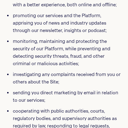
with a better experience, both online and offline;
promoting our services and the Platform,
apprising you of news and industry updates
through our newsletter, insights or podcast;
monitoring, maintaining and protecting the
security of our Platform, while preventing and
detecting security threats, fraud, and other
criminal or malicious activities;
investigating any complaints received from you or
others about the Site;
sending you direct marketing by email in relation
to our services;
cooperating with public authorities, courts,
regulatory bodies, and supervisory authorities as
required by law, responding to legal requests,