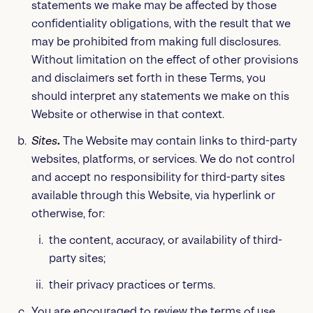
statements we make may be affected by those
confidentiality obligations, with the result that we
may be prohibited from making full disclosures.
Without limitation on the effect of other provisions
and disclaimers set forth in these Terms, you
should interpret any statements we make on this
Website or otherwise in that context.
Sites
.
The Website may contain links to third-party
websites, platforms, or services. We do not control
and accept no responsibility for third-party sites
available through this Website, via hyperlink or
otherwise, for:
the content, accuracy, or availability of third-
party sites;
their privacy practices or terms.
You are encouraged to review the terms of use