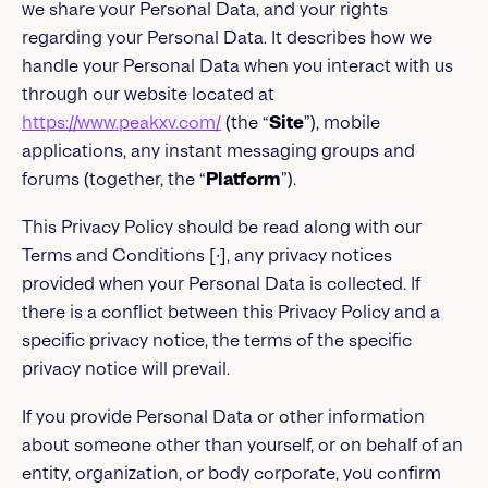
we share your Personal Data, and your rights
regarding your Personal Data. It describes how we
handle your Personal Data when you interact with us
through our website located at
https://www.peakxv.com/
(the “
Site
”), mobile
applications, any instant messaging groups and
forums (together, the “
Platform
”).
This Privacy Policy should be read along with our
Terms and Conditions [∙], any privacy notices
provided when your Personal Data is collected. If
there is a conflict between this Privacy Policy and a
specific privacy notice, the terms of the specific
privacy notice will prevail.
If you provide Personal Data or other information
about someone other than yourself, or on behalf of an
entity, organization, or body corporate, you confirm