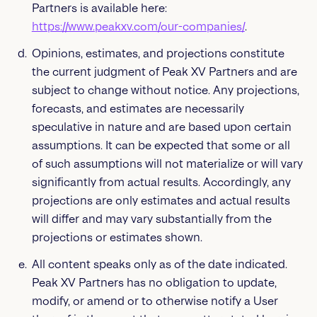
Partners is available here:
https://www.peakxv.com/our-companies/
.
Opinions, estimates, and projections constitute
the current judgment of Peak XV Partners and are
subject to change without notice. Any projections,
forecasts, and estimates are necessarily
speculative in nature and are based upon certain
assumptions. It can be expected that some or all
of such assumptions will not materialize or will vary
significantly from actual results. Accordingly, any
projections are only estimates and actual results
will differ and may vary substantially from the
projections or estimates shown.
All content speaks only as of the date indicated.
Peak XV Partners has no obligation to update,
modify, or amend or to otherwise notify a User