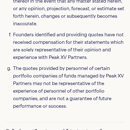
thereof in the event that any matter stated herein,
or any opinion, projection, forecast, or estimate set
forth herein, changes or subsequently becomes
inaccurate.
Founders identified and providing quotes have not
received compensation for their statements which
are solely representative of their opinion and
experience with Peak XV Partners.
The quotes provided by personnel of certain
portfolio companies of funds managed by Peak XV
Partners may not be representative of the
experience of personnel of other portfolio
companies, and are not a guarantee of future
performance or success.