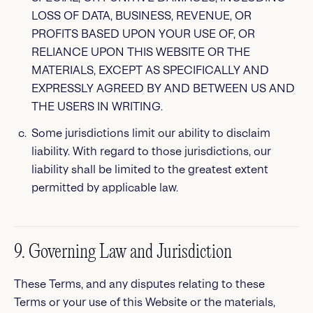
LOSS OF DATA, BUSINESS, REVENUE, OR
PROFITS BASED UPON YOUR USE OF, OR
RELIANCE UPON THIS WEBSITE OR THE
MATERIALS, EXCEPT AS SPECIFICALLY AND
EXPRESSLY AGREED BY AND BETWEEN US AND
THE USERS IN WRITING.
Some jurisdictions limit our ability to disclaim
liability. With regard to those jurisdictions, our
liability shall be limited to the greatest extent
permitted by applicable law.
9. Governing Law and Jurisdiction
These Terms, and any disputes relating to these
Terms or your use of this Website or the materials,