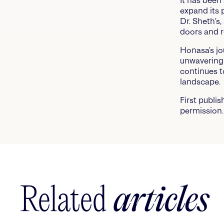
It has been
expand its 
Dr. Sheth’s
doors and r
Honasa’s jo
unwavering 
continues t
landscape.
First publi
permission.
Related
articles