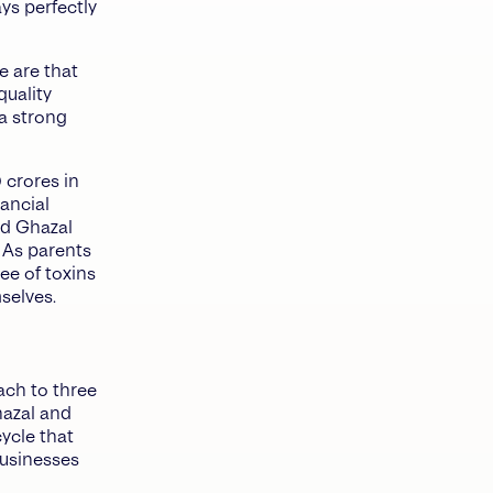
ys perfectly
e are that
quality
a strong
 crores in
nancial
nd Ghazal
 As parents
ee of toxins
selves.
ach to three
hazal and
ycle that
businesses