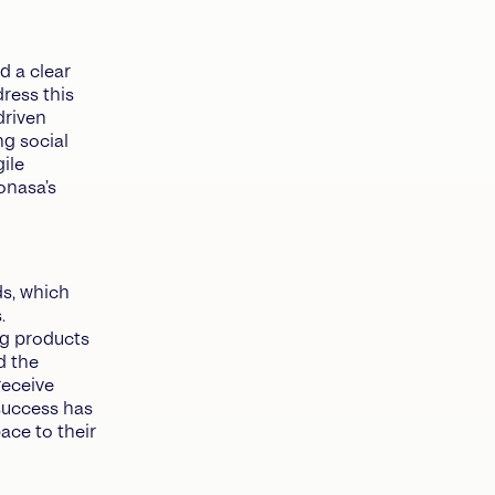
 a clear
dress this
driven
ng social
ile
onasa’s
ds, which
.
ng products
d the
receive
success has
pace to their