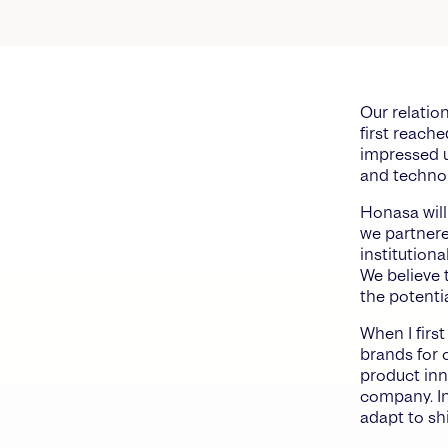
Our relatio
first reach
impressed u
and techno
Honasa will
we partnere
institution
We believe 
the potenti
When I firs
brands for o
product inn
company. In
adapt to sh