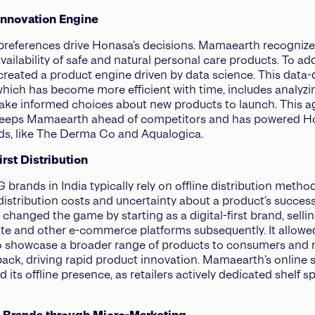
 Innovation Engine
eferences drive Honasa’s decisions. Mamaearth recognized
vailability of safe and natural personal care products. To ad
created a product engine driven by data science. This data-
hich has become more efficient with time, includes analyzi
ke informed choices about new products to launch. This ag
eeps Mamaearth ahead of competitors and has powered H
ds, like The Derma Co and Aqualogica.
First Distribution
rands in India typically rely on offline distribution metho
 distribution costs and uncertainty about a product’s success
hanged the game by starting as a digital-first brand, selli
ite and other e-commerce platforms subsequently. It allowe
 showcase a broader range of products to consumers and 
back, driving rapid product innovation. Mamaearth’s online 
 its offline presence, as retailers actively dedicated shelf s