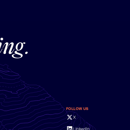
ing.
FOLLOW US
X
LinkedIn