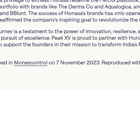
 a privilege to witness Honasa redefine the FMCG playbook,
portfolio with brands like The Derma Co and Aqualogica, an
, and BBlunt. The success of Honasa’s brands has only ope
eaffirmed the company’s inspiring goal to revolutionize the 
urney is a testament to the power of innovation, resilience, 
pursuit of excellence. Peak XV is proud to partner with Ho
o support the founders in their mission to transform India’
shed in
Moneycontrol
on 7 November 2023. Reproduced wit