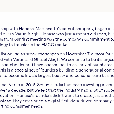
nship with Honasa, Mamaearth’s parent company, began in 
ed out to Varun Alagh. Honasa was just a month old then, bu
s from our first meeting was the company’s commitment to
logy to transform the FMCG market.
 list on India’s stock exchanges on November 7, almost four 
d with Varun and Ghazal Alagh. We continue to be its larges
al shareholder and have chosen not to sell any of our shares 
this is a special set of founders building a generational co
al to become India’s largest beauty and personal care busine
t met Varun in 2016, Sequoia India had been investing in c
ver a decade, but we felt that the industry had a lot of scop
ovation. Honasa’s founders didn’t want to create just ano
stead, they envisioned a digital-first, data-driven company 
ifting consumer needs.