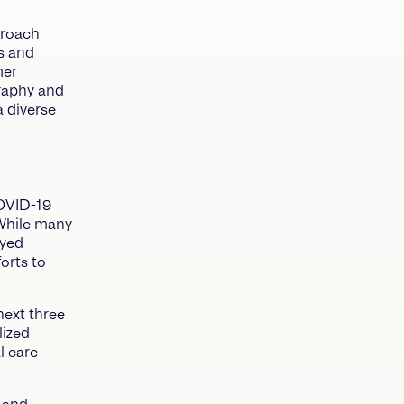
proach
ls and
mer
raphy and
 diverse
COVID-19
While many
ayed
orts to
next three
lized
l care