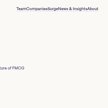
Team
Companies
Surge
News & Insights
About