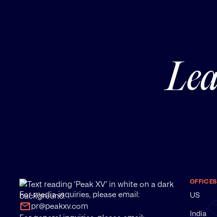
Lea
OFFICES
For media inquiries, please email:
US
pr@peakxv.com
India