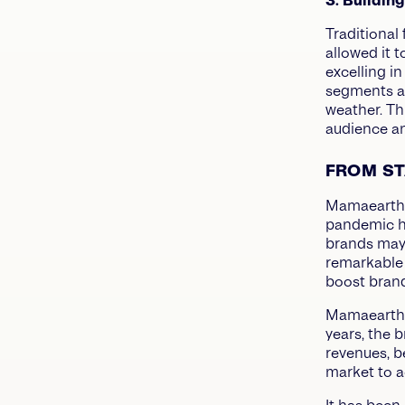
3. Buildin
Traditional
allowed it 
excelling i
segments an
weather. Th
audience an
FROM ST
Mamaearth’s
pandemic hi
brands may 
remarkable 
boost bran
Mamaearth’s
years, the 
revenues, b
market to a