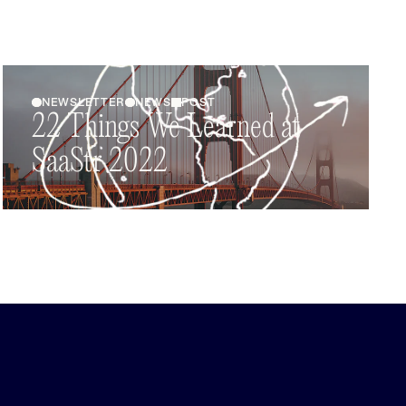
NEWSLETTER
NEWS
POST
22 Things We Learned at
SaaStr 2022