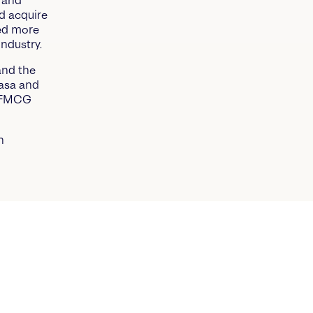
 and
d acquire
ned more
industry.
and the
nasa and
s FMCG
h