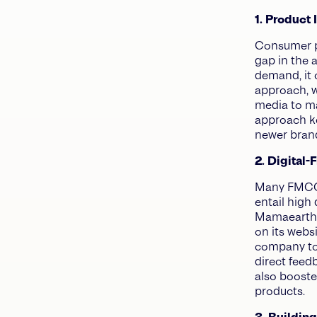
1. Product
Consumer pr
gap in the a
demand, it 
approach, w
media to ma
approach k
newer bran
2. Digital-
Many FMCG b
entail high
Mamaearth c
on its webs
company to
direct feed
also boosted
products.