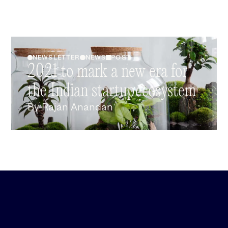
NEWSLETTER
NEWS
POST
2021 to mark a new era for
the Indian startup ecosystem
By
Rajan Anandan