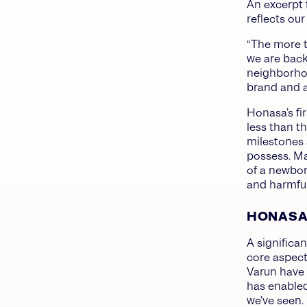
An excerpt 
reflects ou
“The more t
we are back
neighborhoo
brand and al
Honasa’s fi
less than th
milestones 
possess. Ma
of a newbor
and harmful
HONASA’
A significa
core aspect
Varun have 
has enabled
we’ve seen.