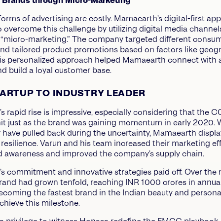
g Brands through Micro-Marketing
 forms of advertising are costly. Mamaearth’s digital-first ap
to overcome this challenge by utilizing digital media channe
n “micro-marketing.” The company targeted different consu
d tailored product promotions based on factors like geog
is personalized approach helped Mamaearth connect with a
d build a loyal customer base.
ARTUP TO INDUSTRY LEADER
 rapid rise is impressive, especially considering that the 
t just as the brand was gaining momentum in early 2020. 
have pulled back during the uncertainty, Mamaearth displ
resilience. Varun and his team increased their marketing eff
d awareness and improved the company’s supply chain.
 commitment and innovative strategies paid off. Over the 
brand had grown tenfold, reaching INR 1000 crores in annua
ecoming the fastest brand in the Indian beauty and persona
chieve this milestone.