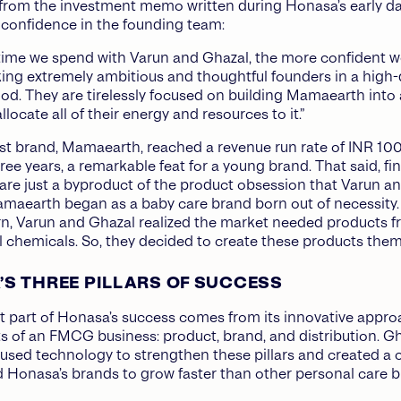
from the investment memo written during Honasa’s early da
r confidence in the founding team:
ime we spend with Varun and Ghazal, the more confident w
ing extremely ambitious and thoughtful founders in a high-
d. They are tirelessly focused on building Mamaearth into 
locate all of their energy and resources to it.”
rst brand, Mamaearth, reached a revenue run rate of INR 100
ree years, a remarkable feat for a young brand. That said, fi
are just a byproduct of the product obsession that Varun a
maearth began as a baby care brand born out of necessity.
n, Varun and Ghazal realized the market needed products fr
 chemicals. So, they decided to create these products them
S THREE PILLARS OF SUCCESS
nt part of Honasa’s success comes from its innovative appro
s of an FMCG business: product, brand, and distribution. G
used technology to strengthen these pillars and created a c
 Honasa’s brands to grow faster than other personal care 