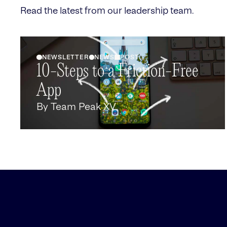
Read the latest from our leadership team.
NEWSLETTER
NEWS
POST
10-Steps to a Friction-Free
App
By
Team Peak XV