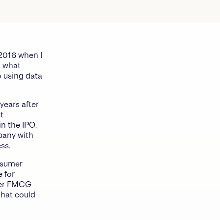
2016 when I
t what
 using data
years after
t
in the IPO.
mpany with
ss.
onsumer
e for
ther FMCG
that could