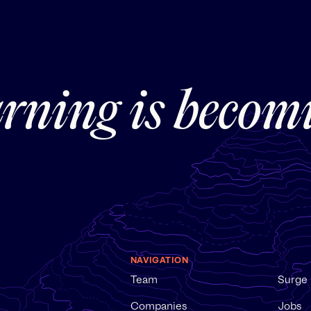
rning is becom
NAVIGATION
Team
Surge
Companies
Jobs