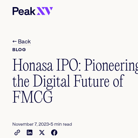
← Back
BLOG
Honasa IPO: Pioneerin
the Digital Future of
FMCG
•
November 7, 2023
5
min read