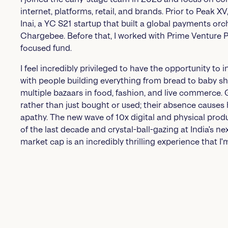
internet, platforms, retail, and brands. Prior to Peak X
Inai, a YC S21 startup that built a global payments or
Chargebee. Before that, I worked with Prime Venture Pa
focused fund.
I feel incredibly privileged to have the opportunity to 
with people building everything from bread to baby s
multiple bazaars in food, fashion, and live commerce.
rather than just bought or used; their absence causes
apathy. The new wave of 10x digital and physical produc
of the last decade and crystal-ball-gazing at India's ne
market cap is an incredibly thrilling experience that I'm