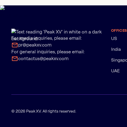
OFFICES
For media inquiries, please email:
US
pr@peakxv.com
India
For general inquiries, please email:
contactus@peakxv.com
Singap
UAE
©
2026
Peak XV. All rights reserved.