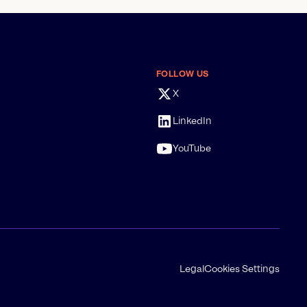
FOLLOW US
X
LinkedIn
YouTube
Legal
Cookies Settings