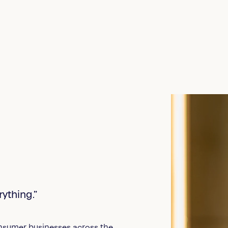
ything.”
onsumer businesses across the