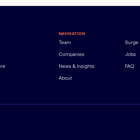
NAVIGATION
Team
Surge
Companies
Jobs
ore
News & Insights
FAQ
About