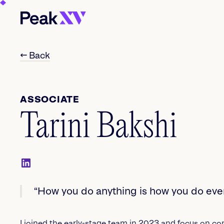
← Back
ASSOCIATE
Tarini Bakshi
“How you do anything is how you do ever
I joined the early-stage team in 2023 and focus on c