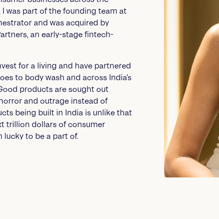
V, I was part of the founding team at
chestrator and was acquired by
rtners, an early-stage fintech-
invest for a living and have partnered
hoes to body wash and across India's
 Good products are sought out
 horror and outrage instead of
ts being built in India is unlike that
xt trillion dollars of consumer
 lucky to be a part of.