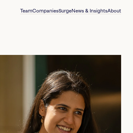
Team
Companies
Surge
News & Insights
About