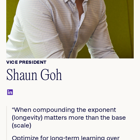
VICE PRESIDENT
Shaun Goh
“When compounding the exponent
(longevity) matters more than the base
(scale)
Optimize for long-term learning over