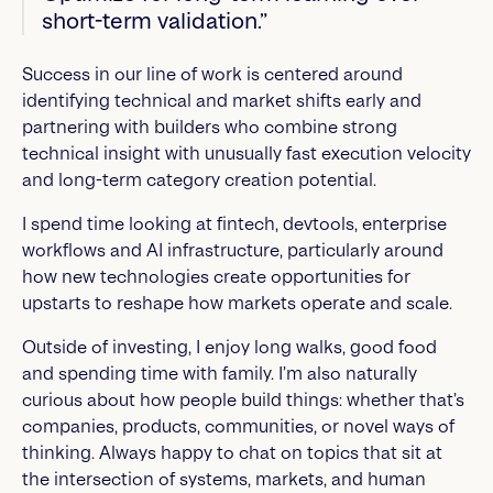
short-term validation.”
Success in our line of work is centered around
identifying technical and market shifts early and
partnering with builders who combine strong
technical insight with unusually fast execution velocity
and long-term category creation potential.
I spend time looking at fintech, devtools, enterprise
workflows and AI infrastructure, particularly around
how new technologies create opportunities for
upstarts to reshape how markets operate and scale.
Outside of investing, I enjoy long walks, good food
and spending time with family. I’m also naturally
curious about how people build things: whether that’s
companies, products, communities, or novel ways of
thinking. Always happy to chat on topics that sit at
the intersection of systems, markets, and human