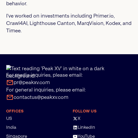
behavior.
I’ve worked on investments including Primer.io,
Crawl4AI, Lighthouse Canton, MarqVision, Kodex, and
Timee.
For media inquiries, please email:
pr@peakxv.com
For general inquiries, please email:
contactus@peakxv.com
OFFICES
FOLLOW US
US
X
India
LinkedIn
Singapore
YouTube