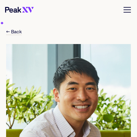
← Back