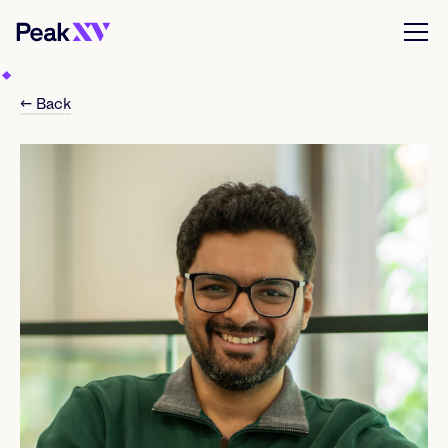
← Back