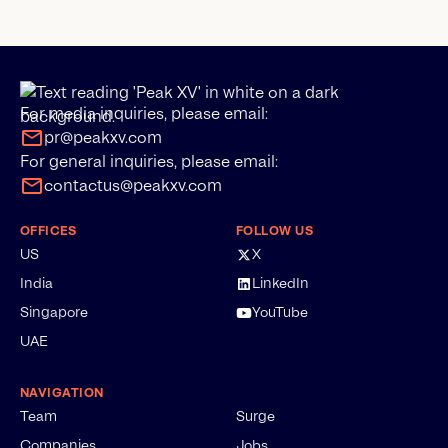
For media inquiries, please email:
pr@peakxv.com
For general inquiries, please email:
contactus@peakxv.com
OFFICES
FOLLOW US
US
X
India
LinkedIn
Singapore
YouTube
UAE
NAVIGATION
Team
Surge
Companies
Jobs