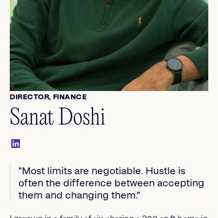
DIRECTOR, FINANCE
Sanat Doshi
"Most limits are negotiable. Hustle is
often the difference between accepting
them and changing them."