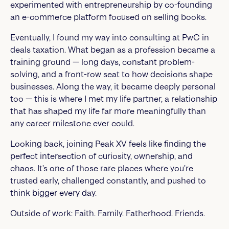
experimented with entrepreneurship by co-founding
an e-commerce platform focused on selling books.
Eventually, I found my way into consulting at PwC in
deals taxation. What began as a profession became a
training ground — long days, constant problem-
solving, and a front-row seat to how decisions shape
businesses. Along the way, it became deeply personal
too — this is where I met my life partner, a relationship
that has shaped my life far more meaningfully than
any career milestone ever could.
Looking back, joining Peak XV feels like finding the
perfect intersection of curiosity, ownership, and
chaos. It’s one of those rare places where you’re
trusted early, challenged constantly, and pushed to
think bigger every day.
Outside of work: Faith. Family. Fatherhood. Friends.