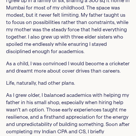
I grew up in a family of six, sharing a 300 sq ft home in
Mumbai for most of my childhood. The space was
modest, but it never felt limiting. My father taught us
to focus on possibilities rather than constraints, while
my mother was the steady force that held everything
together. I also grew up with three elder sisters who
spoiled me endlessly while ensuring I stayed
disciplined enough for academics.
As a child, I was convinced I would become a cricketer
and dreamt more about cover drives than careers.
Life, naturally, had other plans.
As I grew older, I balanced academics with helping my
father in his small shop, especially when hiring help
wasn't an option. Those early experiences taught me
resilience, and a firsthand appreciation for the energy
and unpredictability of building something. Soon after
completing my Indian CPA and CS, I briefly