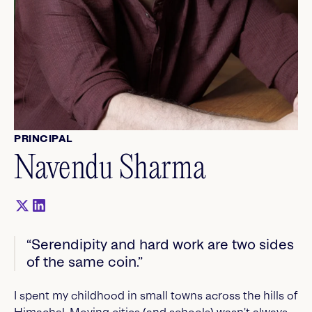
PRINCIPAL
Navendu Sharma
“Serendipity and hard work are two sides
of the same coin.”
I spent my childhood in small towns across the hills of