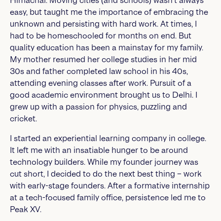
Himachal. Moving cities (and schools) wasn’t always
easy, but taught me the importance of embracing the
unknown and persisting with hard work. At times, I
had to be homeschooled for months on end. But
quality education has been a mainstay for my family.
My mother resumed her college studies in her mid
30s and father completed law school in his 40s,
attending evening classes after work. Pursuit of a
good academic environment brought us to Delhi. I
grew up with a passion for physics, puzzling and
cricket.
I started an experiential learning company in college.
It left me with an insatiable hunger to be around
technology builders. While my founder journey was
cut short, I decided to do the next best thing – work
with early-stage founders. After a formative internship
at a tech-focused family office, persistence led me to
Peak XV.