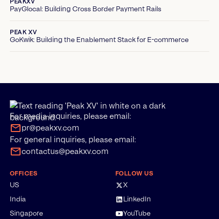
PEAKXV
PayGlocal: Building Cross Border Payment Rails
PEAK XV
GoKwik: Building the Enablement Stack for E-commerce
For media inquiries, please email:
pr@peakxv.com
For general inquiries, please email:
contactus@peakxv.com
OFFICES
FOLLOW US
US
X
India
LinkedIn
Singapore
YouTube