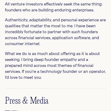
All venture investors effectively seek the same thing:
founders who are building enduring enterprises.
Authenticity, adaptability, and personal experience are
qualities that matter the most to me. I have been
incredibly fortunate to partner with such founders
across financial services, application software, and
consumer internet.
What we do is as much about offering as it is about
seeking. I bring deep founder empathy and a
prepared mind across most themes of financial
services. If you’re a technology founder or an operator,
I’d love to meet you.
Press & Media