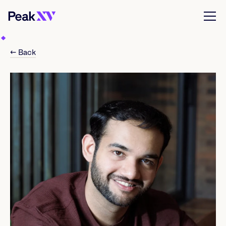
← Back