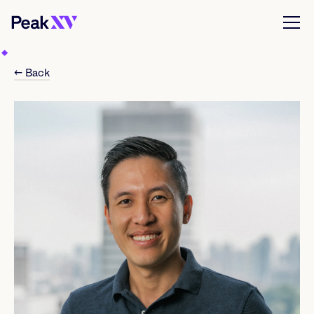
← Back