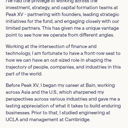
I’ve had the privilege of working across the
investment, strategy, and capital formation teams at
Peak XV - partnering with founders, leading strategic
initiatives for the fund, and engaging closely with our
limited partners. This has given me a unique vantage
point to see how we operate from different angles.
Working at the intersection of finance and
technology, I am fortunate to have a front-row seat to
how we can have an out-sized role in shaping the
trajectory of people, companies, and industries in this
part of the world.
Before Peak XV, I began my career at Bain, working
across Asia and the U.S., which sharpened my
perspectives across various industries and gave me a
lasting appreciation of what it takes to build enduring
businesses. Prior to that, I studied engineering at
UCLA and management at Cambridge.