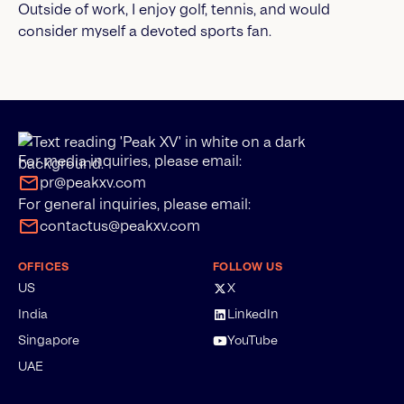
Outside of work, I enjoy golf, tennis, and would
consider myself a devoted sports fan.
For media inquiries, please email:
pr@peakxv.com
For general inquiries, please email:
contactus@peakxv.com
OFFICES
FOLLOW US
US
X
India
LinkedIn
Singapore
YouTube
UAE