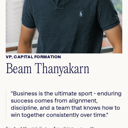
VP, CAPITAL FORMATION
Beam Thanyakarn
"Business is the ultimate sport - enduring
success comes from alignment,
discipline, and a team that knows how to
win together consistently over time."