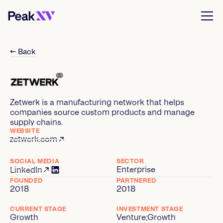
← Back
Zetwerk is a manufacturing network that helps
companies source custom products and manage
supply chains.
WEBSITE
zetwerk.com
SOCIAL MEDIA
SECTOR
Enterprise
LinkedIn
FOUNDED
PARTNERED
2018
2018
CURRENT STAGE
INVESTMENT STAGE
Growth
Venture
;
Growth