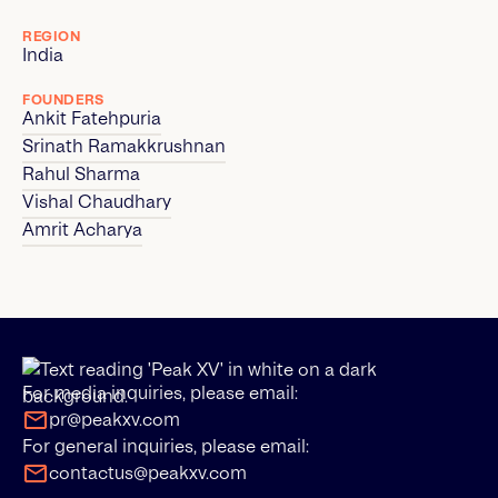
REGION
India
FOUNDERS
Ankit Fatehpuria
Srinath Ramakkrushnan
Rahul Sharma
Vishal Chaudhary
Amrit Acharya
For media inquiries, please email:
pr@peakxv.com
For general inquiries, please email:
contactus@peakxv.com