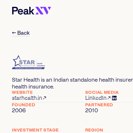
← Back
Star Health is an Indian standalone health insurer 
health insurance.
WEBSITE
SOCIAL MEDIA
starhealth.in
LinkedIn
FOUNDED
PARTNERED
2006
2010
INVESTMENT STAGE
REGION