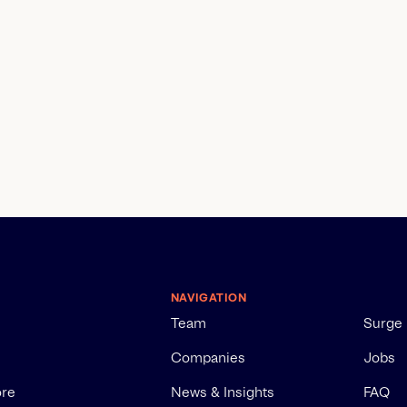
NAVIGATION
Team
Surge
Companies
Jobs
ore
News & Insights
FAQ