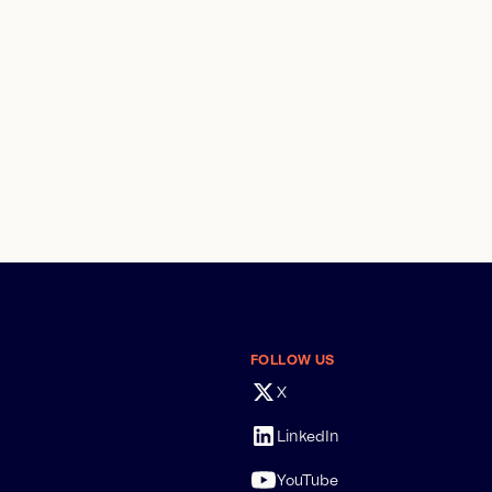
FOLLOW US
X
LinkedIn
YouTube