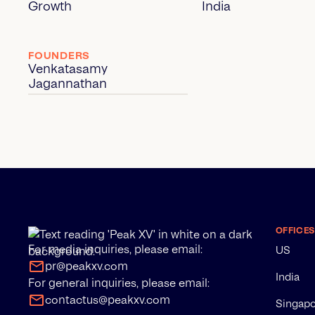
Growth
India
FOUNDERS
Venkatasamy
Jagannathan
OFFICES
For media inquiries, please email:
US
pr@peakxv.com
India
For general inquiries, please email:
contactus@peakxv.com
Singap