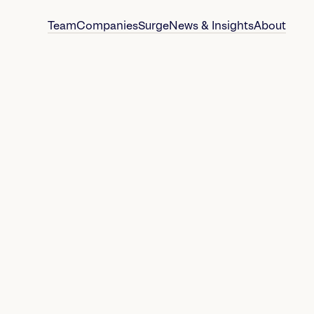
Team
Companies
Surge
News & Insights
About