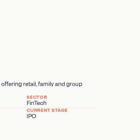
offering retail, family and group
SECTOR
FinTech
CURRENT STAGE
IPO