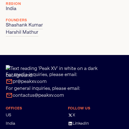
REGION
India
FOUNDERS
Shashank Kumar
Harshil Mathur
For media inquiries, please email:
pr@peakxv.com
For general inquiries, please email:
contactus@peakxv.com
OFFICES
FOLLOW US
US
X
India
LinkedIn