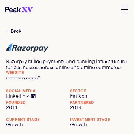
← Back
Razorpay builds payments and banking infrastructure
for businesses across online and offline commerce.
WEBSITE
razorpay.com
SOCIAL MEDIA
SECTOR
FinTech
LinkedIn
FOUNDED
PARTNERED
2014
2019
CURRENT STAGE
INVESTMENT STAGE
Growth
Growth