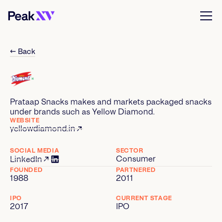
← Back
Prataap Snacks makes and markets packaged snacks
under brands such as Yellow Diamond.
WEBSITE
yellowdiamond.in
SOCIAL MEDIA
SECTOR
Consumer
LinkedIn
FOUNDED
PARTNERED
1988
2011
IPO
CURRENT STAGE
2017
IPO