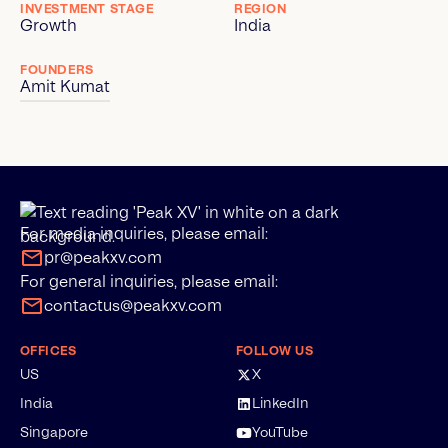
INVESTMENT STAGE
REGION
Growth
India
FOUNDERS
Amit Kumat
For media inquiries, please email:
pr@peakxv.com
For general inquiries, please email:
contactus@peakxv.com
OFFICES
FOLLOW US
US
X
India
LinkedIn
Singapore
YouTube