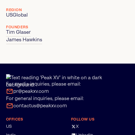
REGION
US
Global
FOUNDERS
Tim Glaser
James Hawkins
For media inquiries, please email:
pr@peakxv.com
For general inquiries, please email:
contactus@peakxv.com
OFFICES
FOLLOW US
US
X