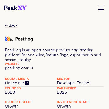
← Back
PostHog is an open-source product engineering
platform for analytics, feature flags, experiments and
session replay.
WEBSITE
posthog.com
SOCIAL MEDIA
SECTOR
Developer Tools
AI
LinkedIn
FOUNDED
PARTNERED
2020
2025
CURRENT STAGE
INVESTMENT STAGE
Growth
Growth