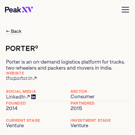
← Back
Porter is an on-demand logistics platform for trucks,
two-wheelers and packers and movers in India.
WEBSITE
theporter.in
SOCIAL MEDIA
SECTOR
Consumer
LinkedIn
FOUNDED
PARTNERED
2014
2015
CURRENT STAGE
INVESTMENT STAGE
Venture
Venture