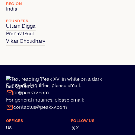
REGION
India
FOUNDERS
Uttam Digga
Pranav Goel
Vikas Choudhary
For media inquiries, please email:
pr@peakxv.com
For general inquiries, please email:
contactus@peakxv.com
OFFICES
FOLLOW US
US
X