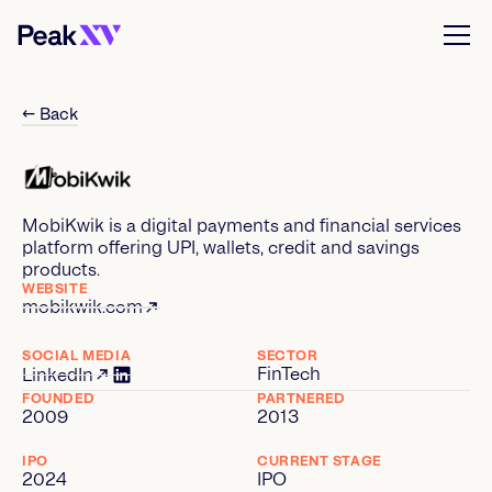
← Back
MobiKwik is a digital payments and financial services
platform offering UPI, wallets, credit and savings
products.
WEBSITE
mobikwik.com
SOCIAL MEDIA
SECTOR
FinTech
LinkedIn
FOUNDED
PARTNERED
2009
2013
IPO
CURRENT STAGE
2024
IPO