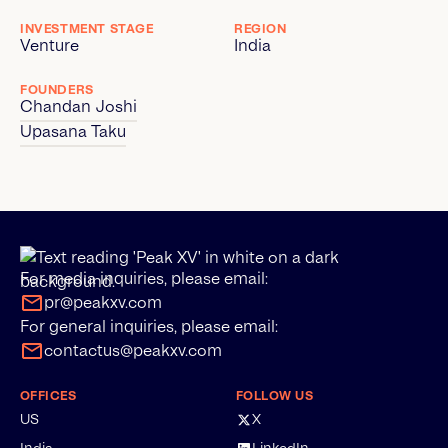
INVESTMENT STAGE
REGION
Venture
India
FOUNDERS
Chandan Joshi
Upasana Taku
For media inquiries, please email:
pr@peakxv.com
For general inquiries, please email:
contactus@peakxv.com
OFFICES
FOLLOW US
US
X