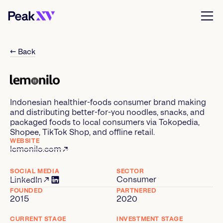
← Back
Indonesian healthier-foods consumer brand making
and distributing better-for-you noodles, snacks, and
packaged foods to local consumers via Tokopedia,
Shopee, TikTok Shop, and offline retail.
WEBSITE
lemonilo.com
SOCIAL MEDIA
SECTOR
Consumer
LinkedIn
FOUNDED
PARTNERED
2015
2020
CURRENT STAGE
INVESTMENT STAGE