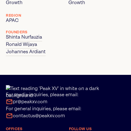
Growth
Growth
REGION
APAC
FOUNDERS
Shinta Nurfauzia
Ronald Wijaya
Johannes Ardiant
For media inquiries, please email:
pr@peakxv.com
For general inquiries, please email:
contactus@peakxv.com
OFFICES
FOLLOW US