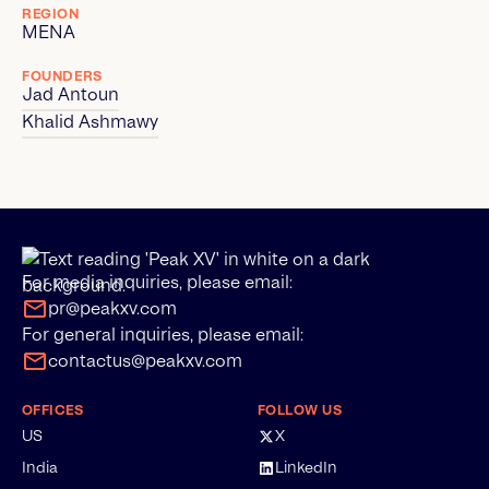
REGION
MENA
FOUNDERS
Jad Antoun
Khalid Ashmawy
For media inquiries, please email:
pr@peakxv.com
For general inquiries, please email:
contactus@peakxv.com
OFFICES
FOLLOW US
US
X
India
LinkedIn