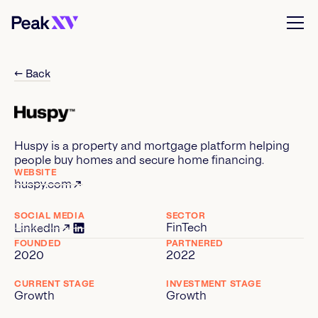
← Back
Huspy is a property and mortgage platform helping
people buy homes and secure home financing.
WEBSITE
huspy.com
SOCIAL MEDIA
SECTOR
FinTech
LinkedIn
FOUNDED
PARTNERED
2020
2022
CURRENT STAGE
INVESTMENT STAGE
Growth
Growth