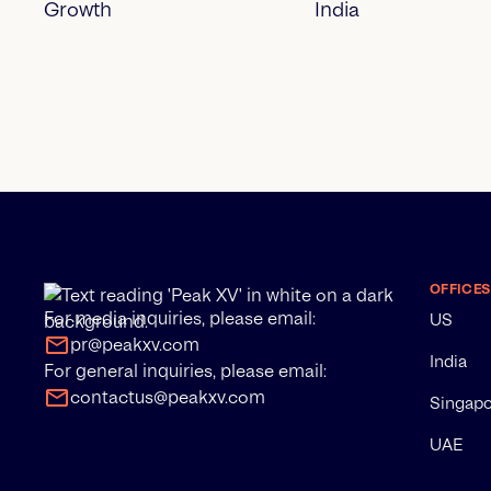
Growth
India
OFFICES
For media inquiries, please email:
US
pr@peakxv.com
India
For general inquiries, please email:
contactus@peakxv.com
Singap
UAE