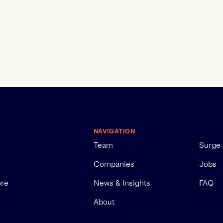
NAVIGATION
Team
Surge
Companies
Jobs
ore
News & Insights
FAQ
About