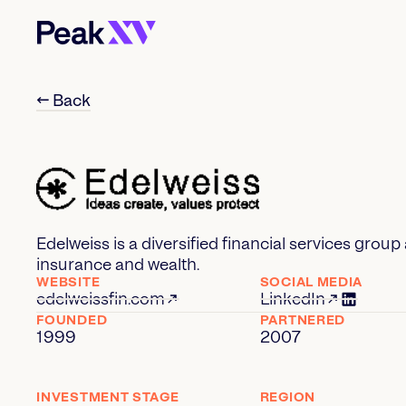
← Back
Edelweiss is a diversified financial services gro
insurance and wealth.
WEBSITE
SOCIAL MEDIA
edelweissfin.com
LinkedIn
FOUNDED
PARTNERED
1999
2007
INVESTMENT STAGE
REGION