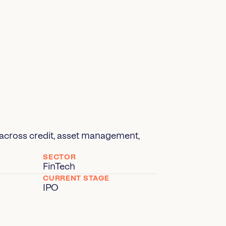
up across credit, asset management,
SECTOR
FinTech
CURRENT STAGE
IPO