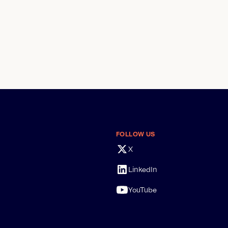
FOLLOW US
X
LinkedIn
YouTube