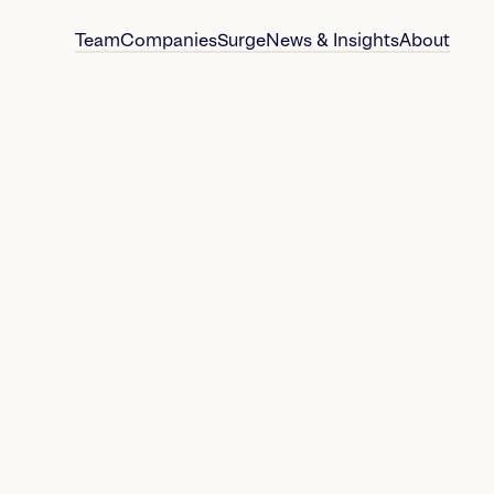
Team
Companies
Surge
News & Insights
About