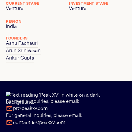
CURRENT STAGE
INVESTMENT STAGE
Venture
Venture
REGION
India
FOUNDERS
Ashu Pachauri
Arun Srinivasan
Ankur Gupta
For media inquiries, please email:
pr@peakxv.com
For general inquiries, please email:
contactus@peakxv.com