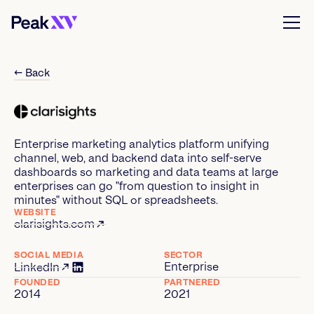
← Back
Enterprise marketing analytics platform unifying
channel, web, and backend data into self-serve
dashboards so marketing and data teams at large
enterprises can go "from question to insight in
minutes" without SQL or spreadsheets.
WEBSITE
clarisights.com
SOCIAL MEDIA
SECTOR
Enterprise
LinkedIn
FOUNDED
PARTNERED
2014
2021