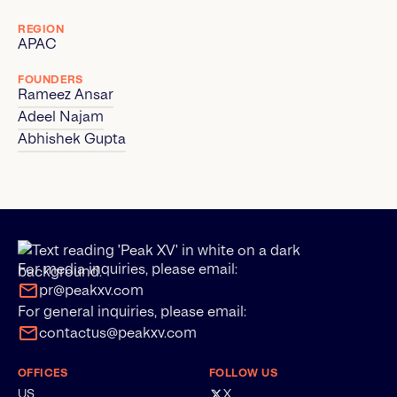
REGION
APAC
FOUNDERS
Rameez Ansar
Adeel Najam
Abhishek Gupta
For media inquiries, please email:
pr@peakxv.com
For general inquiries, please email:
contactus@peakxv.com
OFFICES
FOLLOW US
US
X