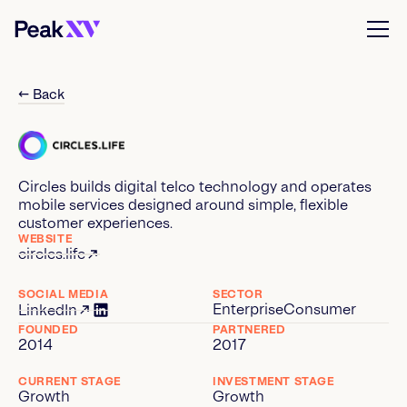
← Back
Circles builds digital telco technology and operates
mobile services designed around simple, flexible
customer experiences.
WEBSITE
circles.life
SOCIAL MEDIA
SECTOR
Enterprise
Consumer
LinkedIn
FOUNDED
PARTNERED
2014
2017
CURRENT STAGE
INVESTMENT STAGE
Growth
Growth