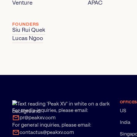
Venture
APAC
FOUNDERS
Siu Rui Quek
Lucas Ngoo
OFFICES
For media inquiries, please email:
US
pr@peakxv.com
India
For general inquiries, please email:
contactus@peakxv.com
Singap