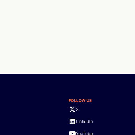
FOLLOW US
X
LinkedIn
YouTube