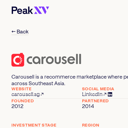
← Back
Carousell is a recommerce marketplace where pe
across Southeast Asia.
WEBSITE
SOCIAL MEDIA
carousell.sg
LinkedIn
FOUNDED
PARTNERED
2012
2014
INVESTMENT STAGE
REGION