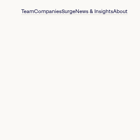
Team
Companies
Surge
News & Insights
About