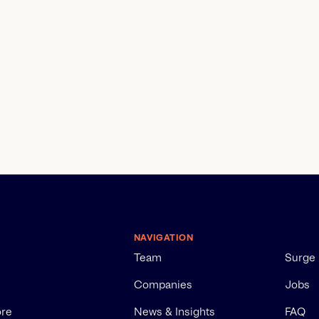
NAVIGATION
Team
Surge
Companies
Jobs
ore
News & Insights
FAQ