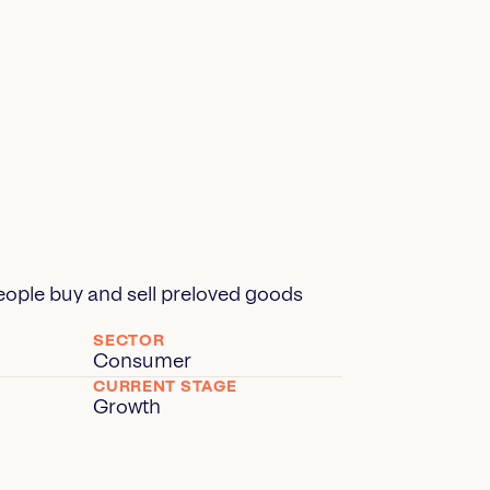
ople buy and sell preloved goods
SECTOR
Consumer
CURRENT STAGE
Growth