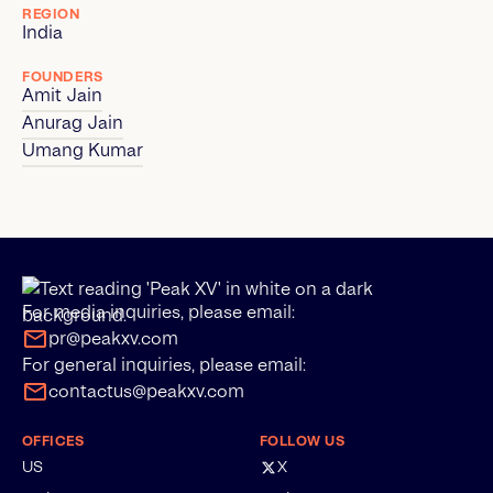
REGION
India
FOUNDERS
Amit Jain
Anurag Jain
Umang Kumar
For media inquiries, please email:
pr@peakxv.com
For general inquiries, please email:
contactus@peakxv.com
OFFICES
FOLLOW US
US
X