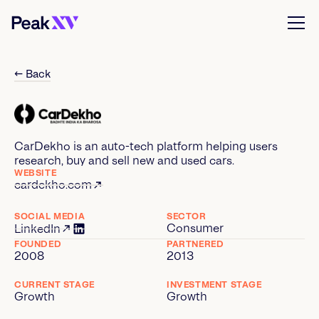
← Back
CarDekho is an auto-tech platform helping users
research, buy and sell new and used cars.
WEBSITE
cardekho.com
SOCIAL MEDIA
SECTOR
Consumer
LinkedIn
FOUNDED
PARTNERED
2008
2013
CURRENT STAGE
INVESTMENT STAGE
Growth
Growth