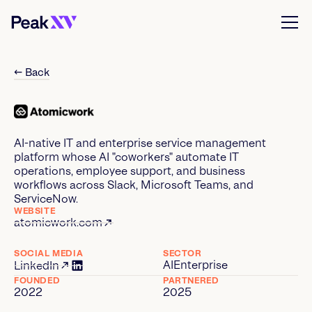
← Back
AI-native IT and enterprise service management
platform whose AI "coworkers" automate IT
operations, employee support, and business
workflows across Slack, Microsoft Teams, and
ServiceNow.
WEBSITE
atomicwork.com
SOCIAL MEDIA
SECTOR
AI
Enterprise
LinkedIn
FOUNDED
PARTNERED
2022
2025