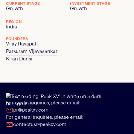
CURRENT STAGE
INVESTMENT STAGE
Growth
Growth
REGION
India
FOUNDERS
Vijay Rayapati
Parsuram Vijayasankar
Kiran Darisi
For media inquiries, please email:
pr@peakxv.com
For general inquiries, please email:
contactus@peakxv.com