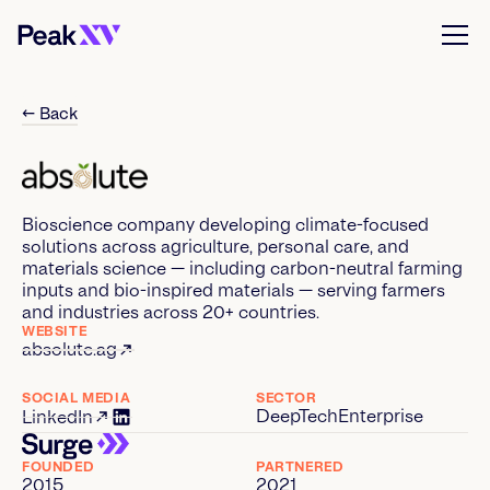
← Back
Bioscience company developing climate-focused
solutions across agriculture, personal care, and
materials science — including carbon-neutral farming
inputs and bio-inspired materials — serving farmers
and industries across 20+ countries.
WEBSITE
absolute.ag
SOCIAL MEDIA
SECTOR
DeepTech
Enterprise
LinkedIn
FOUNDED
PARTNERED
2015
2021